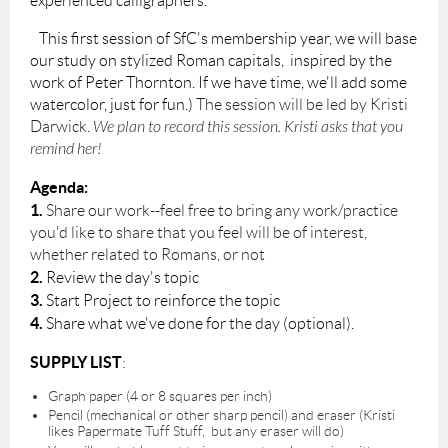
experienced calligraphers.
This first session of SfC's membership year, w
e will base
our study on stylized Roman capitals, inspired by the
work of Peter Thornton. If we have time, we'll add some
watercolor, just for fun.)
The session will be led by Kristi
Darwick.
We plan to record this session. Kristi asks that you
remind her!
Agenda:
1.
Share our work--feel free to bring any work/practice
you'd like to share that you feel will be of interest,
whether related to Romans, or not
2.
Review the day's topic
3.
Start Project to reinforce the topic
4.
Share what we've done for the day (optional).
SUPPLY LIST
:
Graph paper (4 or 8 squares per inch)
Pencil (mechanical or other sharp pencil) and eraser (Kristi
likes Papermate Tuff Stuff, but any eraser will do)