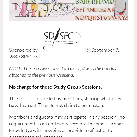
Sponsored by
FRI, September 9,
6:30-8PM PST
NOTE: This is a week later than usual, due to the holiday
attached to the previous weekend.
No charge for these Study Group Sessions.
These sessions are led by members, sharing what they
have learned. They do not claim to be masters.
Members and guests may participate in any session--no
requirement to attend every session. The aim is to share
knowledge with newbies or provide a refresher for