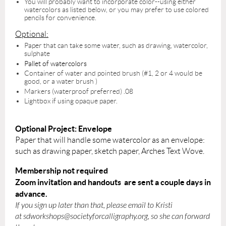
You will probably want to incorporate color--using either
watercolors as listed below, or you may prefer to use colored
pencils for convenience.
Optional:
Paper that can take some water, such as drawing, watercolor,
sulphate
Pallet of watercolors
Container of water and pointed brush (#1, 2 or 4 would be
good, or a water brush )
Markers (waterproof preferred) .08
Lightbox if using opaque paper.
Optional Project: Envelope
Paper that will handle some watercolor as an envelope:
such as drawing paper, sketch paper, Arches Text Wove.
Membership not required
Zoom invitation and handouts are sent a couple days in
advance.
If you sign up later than that, please email to Kristi
at
sdworkshops@societyforcalligraphy.org,
so she can forward