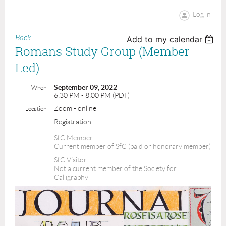
Log in
Back
Add to my calendar
Romans Study Group (Member-
Led)
September 09, 2022
When
6:30 PM - 8:00 PM (PDT)
Zoom - online
Location
Registration
SfC Member
Current member of SfC (paid or honorary member)
SfC Visitor
Not a current member of the Society for
Calligraphy