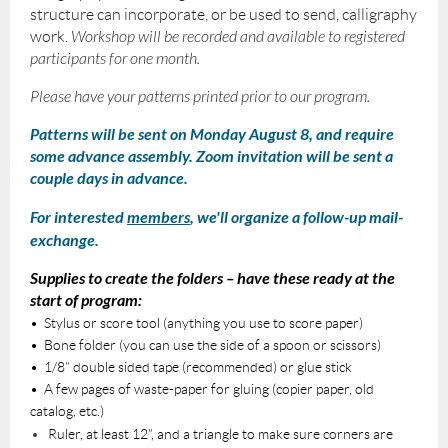
structure can incorporate, or be used to send, calligraphy
work.
Workshop will be recorded and available to registered
participants for one month.
Please have your patterns printed prior to our program.
Patterns will be sent on Monday August 8, and require
some advance assembly. Zoom invitation will be sent a
couple days in advance.
For interested
members
, we'll organize a follow-up mail-
exchange.
Supplies to create the folders – have these ready at the
start of program:
• Stylus or score tool (anything you use to score paper)
• Bone folder (you can use the side of a spoon or scissors)
• 1/8” double sided tape (recommended) or glue stick
• A few pages of waste-paper for gluing (copier paper, old
catalog, etc.)
Ruler, at least 12”, and a triangle to make sure corners are