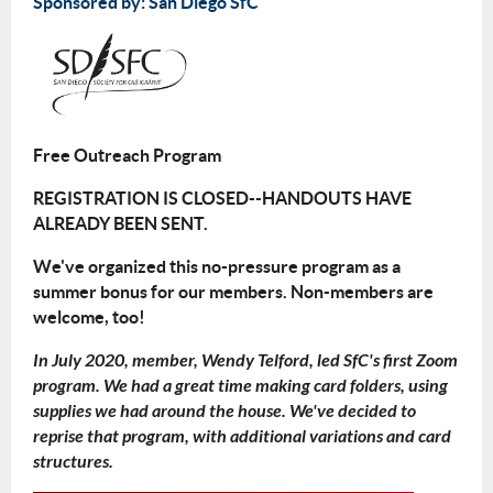
Sponsored by: San Diego SfC
Free Outreach Program
REGISTRATION IS CLOSED--HANDOUTS HAVE
ALREADY BEEN SENT.
We've organized this no-pressure program as a
summer bonus for our members. Non-members are
welcome, too!
In July 2020, member, Wendy Telford, led SfC's first Zoom
program. We had a great time making card folders, using
supplies we had around the house. We've decided to
reprise that program, with additional variations and card
structures.