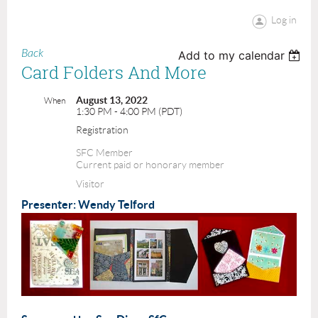
Log in
Back
Add to my calendar
Card Folders And More
August 13, 2022
When
1:30 PM - 4:00 PM (PDT)
Registration
SFC Member
Current paid or honorary member
Visitor
Presenter: Wendy Telford