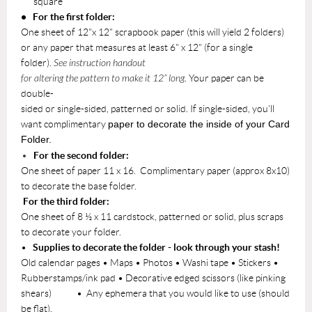
square
• For the first folder:
One sheet of 12"x 12" scrapbook paper (this will yield 2 folders)
or any paper that measures at least 6" x 12" (for a single
folder).
See instruction handout
for altering the pattern to make it 12” long.
Your paper can be
double-
sided or single-sided, patterned or solid. If single-sided, you'll
want complimentary
paper to decorate the inside of your Card
Folder.
For the second folder:
One sheet of paper 11 x 16. Complimentary paper (approx 8x10)
to decorate the base folder.
For the third folder:
One sheet of 8 ½ x 11 cardstock, patterned or solid, plus scraps
to decorate your folder.
•
Supplies to decorate the folder - look through your stash!
Old calendar pages • Maps • Photos • Washi tape • Stickers •
Rubberstamps/ink pad • Decorative edged scissors (like pinking
shears) • Any ephemera that you would like to use (should
be flat).