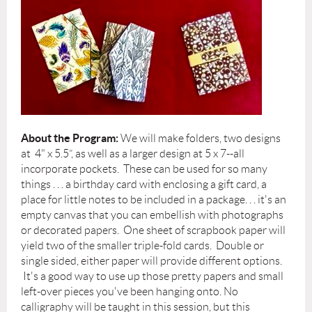
About the Program:
We will make folders, two designs
at 4" x 5.5”, as well as a larger design at 5 x 7--all
incorporate pockets. These can be used for so many
things . . . a birthday card with enclosing a gift card, a
place for little notes to be included in a package. . . it's an
empty canvas that you can embellish with photographs
or decorated papers. One sheet of scrapbook paper will
yield two of the smaller triple-fold cards. Double or
single sided, either paper will provide different options.
It's a good way to use up those pretty papers and small
left-over pieces you've been hanging onto. No
calligraphy will be taught in this session, but this