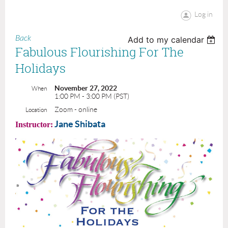
Log in
Back
Add to my calendar
Fabulous Flourishing For The
Holidays
November 27, 2022
When
1:00 PM - 3:00 PM (PST)
Zoom - online
Location
Jane Shibata
I
nstructor: