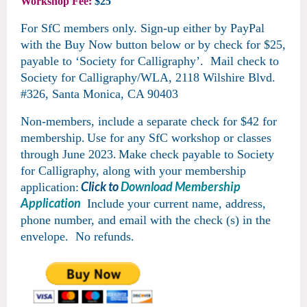
Workshop Fee:
$25
For SfC members only.
Sign-up either by PayPal
with the Buy Now button below or by
check for $25,
payable to ‘Society for Calligraphy’. Mail check to
Society for Calligraphy/WLA, 2118 Wilshire Blvd.
#326, Santa Monica, CA 90403
Non-members, include a separate check for $42 for
membership.
Use for any SfC workshop or classes
through June 2023
.
Make check payable to Society
for Calligraphy, along with your membership
Click to
Download Membership
application:
Application
Include your current name, address,
phone number, and email with the check (s) in the
envelope. No refunds.