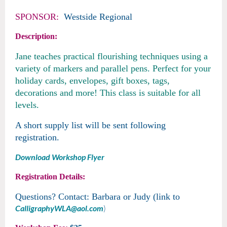
SPONSOR:
W
estside Regional
Description:
Jane teaches practical flourishing techniques using a
variety of markers and parallel pens. Perfect for your
holiday cards, envelopes, gift boxes, tags,
decorations and more! This class is suitable for all
levels.
A short supply list will be sent following
registration.
Download Workshop Flyer
Registration Details:
Questions? Contact: Barbara or Judy (link to
CalligraphyWLA@aol.com
)