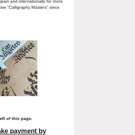
ain and internationally for
more
ive “Calligraphy
Masters” since
left of this page
.
ake payment
by