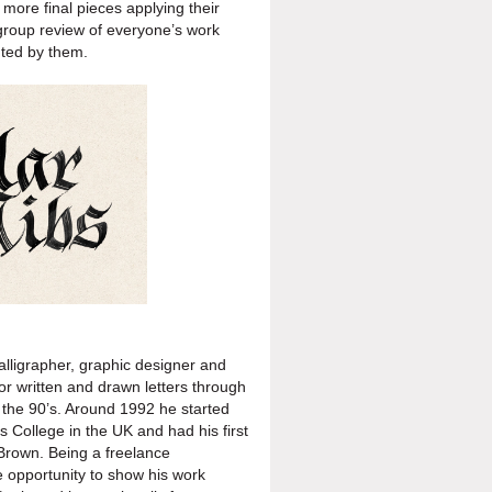
 more final pieces applying
their
group review of
everyone’s work
nted by them.
calligrapher, graphic designer and
or written and drawn letters through
f the 90’s. Around 1992 he started
 College in the UK and had his first
 Brown. Being a freelance
he opportunity to show his work