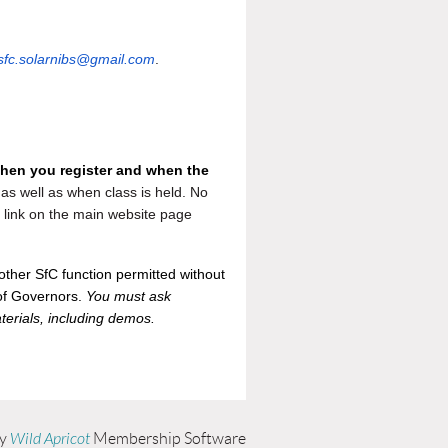
sfc.solarnibs@gmail.com
.
when you register and when the
as well as when class is held. No
he link on the main website page
othe
r SfC function permitted without
 of Governors.
You must ask
terials, including demos.
by
Wild Apricot
Membership Software