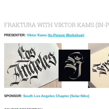
FRAKTURA WITH VIKTOR KAMS (IN-
PRESENTER:
Viktor Kams (
In-Person Workshop)
SPONSOR:
South Los Angeles Chapter (Solar Nibs)