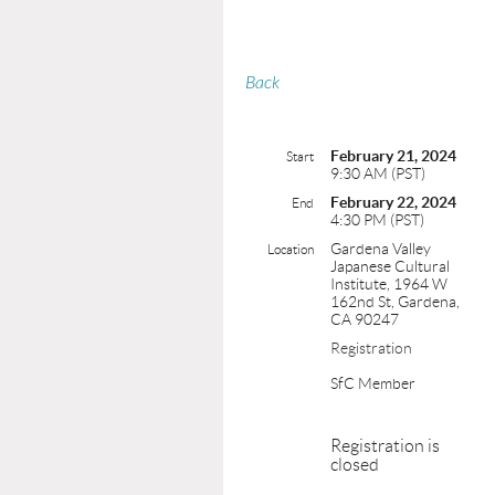
Back
February 21, 2024
Start
9:30 AM (PST)
February 22, 2024
End
4:30 PM (PST)
Gardena Valley
Location
Japanese Cultural
Institute, 1964 W
162nd St, Gardena,
CA 90247
Registration
SfC Member
Registration is
closed