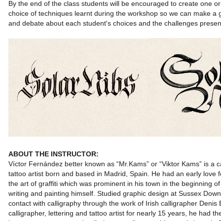
By the end of the class students will be encouraged to create one or
choice of techniques learnt during the workshop so we can make a 
and debate about each student's choices and the challenges prese
ABOUT THE INST
RUCTOR:
Víctor Fernández better known as “Mr.Kams” or “Viktor Kams”
is a 
tattoo artist born and based in Madrid, Spain.
He had an early love f
the art of graffiti which was prominent
in his town in the beginning o
writing and painting himself.
Studied graphic design at Sussex Downs
contact with
calligraphy through the work of Irish calligrapher Denis
calligrapher,
lettering and tattoo artist for nearly 15 years, he had t