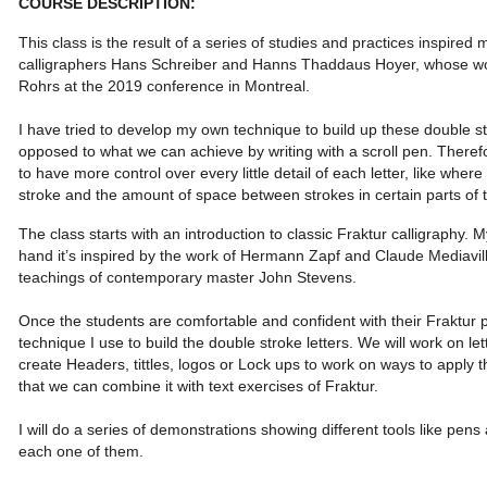
COURSE DESCRIPTION:
This class is the result of a series of studies and practices inspired 
calligraphers Hans Schreiber and Hanns Thaddaus Hoyer, whose w
Rohrs at the 2019 conference in Montreal.
I have tried to develop my own technique to build up these double st
opposed to what we can achieve by writing with a scroll pen. Therefo
to have more control over every little detail of each letter, like whe
stroke and the amount of space between strokes in certain parts of th
The class starts with an introduction to classic Fraktur calligraphy. 
hand it’s inspired by the work of Hermann Zapf and Claude Mediavilla
teachings of contemporary master John Stevens.
Once the students are comfortable and confident with their Fraktur p
technique I use to build the double stroke letters. We will work on le
create Headers, tittles, logos or Lock ups to work on ways to apply
t
that we can combine it with text exercises of Fraktur.
I will do a series of demonstrations showing different tools like pen
each one of them.