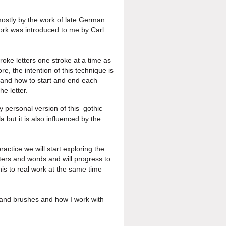
mostly by the work of late
German
ork was introduced
to me by Carl
roke letters one stroke at a
time as
re, the intention of
this technique is
re and how to
start and end each
e letter.
My personal version of this
gothic
 but it is also
influenced by the
ractice we will start
exploring the
tters and
words and will progress to
his to real work at the same time
s and
brushes and how I work with