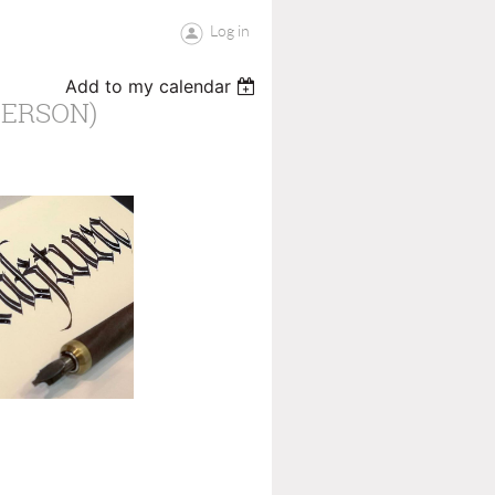
Log in
Add to my calendar
PERSON)