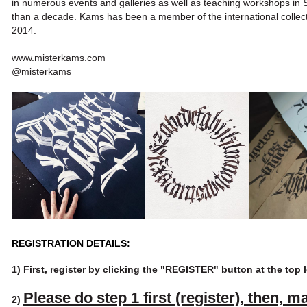
in
numerous events and galleries as well as teaching workshops in Sp
than a decade. Kams has been a member of the international collect
2014.
www.misterkams.com
@misterkams
REGISTRATION DETAILS:
1) First, register by clicking the
"REGISTER" button
at the top 
Please do step 1 first (register),
then, m
2)