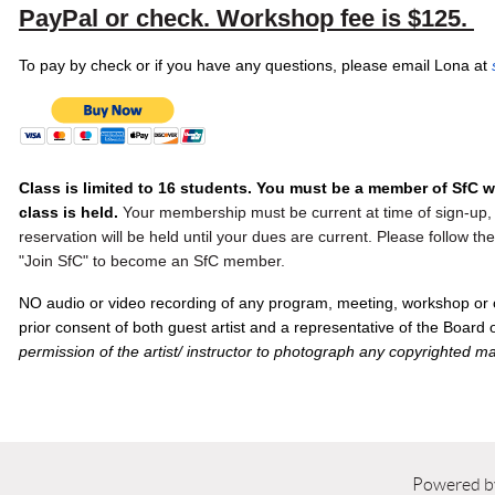
PayPal or check.
Workshop fee is $125
.
To pay by check or if you have any questions, please email Lona at
Class is limited to 16 students. You must be a member of SfC 
class is held.
Your membership must be current at time of sign-up, 
reservation will be held until your dues are current. Please follow t
"Join SfC" to become an SfC member.
NO audio or video recording of any program, meeting, workshop or 
prior consent of both guest artist and a representative of the Board
permission of the artist/ instructor to photograph any copyrighted ma
Powered 