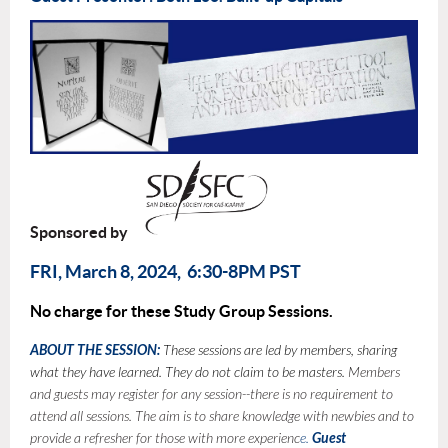
Sponsored by
FRI, March 8, 2024, 6:30-8PM PST
No charge for these Study Group Sessions.
ABOUT THE SESSION:
These sessions are led by members, sharing
what they have learned. They do not claim to be masters.
Members
and guests may register for any session--there is no requirement to
attend all sessions. The aim is to share knowledge with newbies and to
provide a refresher for those with more experienc
e.
Guest