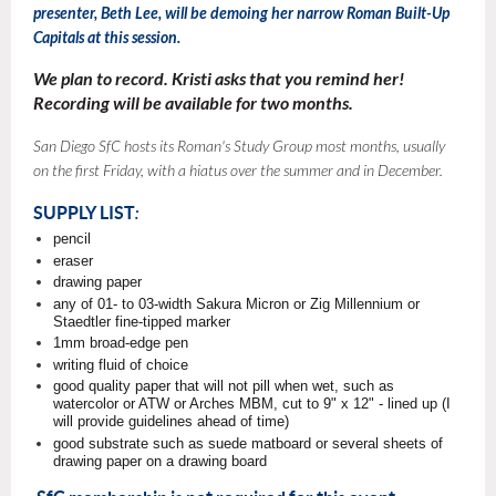
presenter,
Beth Lee, will be demoing her narrow Roman Built-Up
Capitals at this session.
We plan to record. Kristi asks that you remind her!
Recording will be available for two months.
San Diego SfC hosts its Roman's Study Group most months, usually
on the first Friday, with a hiatus over the summer and in December.
SUPPLY LIST
:
pencil
eraser
drawing paper
any of 01- to 03-width Sakura Micron or Zig Millennium or
Staedtler fine-tipped marker
1mm broad-edge pen
writing fluid of choice
good quality paper that will not pill when wet, such as
watercolor or ATW or Arches MBM, cut to 9" x 12" - lined up (I
will provide guidelines ahead of time)
good substrate such as suede matboard or several sheets of
drawing paper on a drawing board