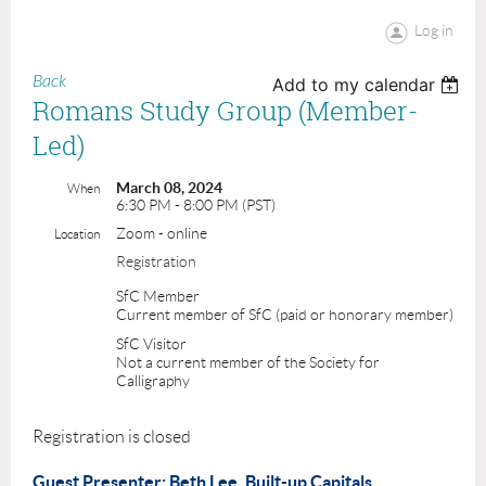
Log in
Back
Add to my calendar
Romans Study Group (Member-
Led)
March 08, 2024
When
6:30 PM - 8:00 PM (PST)
Zoom - online
Location
Registration
SfC Member
Current member of SfC (paid or honorary member)
SfC Visitor
Not a current member of the Society for
Calligraphy
Registration is closed
Guest Presenter: Beth Lee. Built-up Capitals