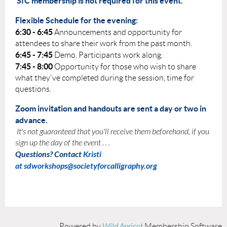
SfC membership is not required for this event.
Flexible Schedule for the evening:
6:30 - 6:45
Announcements and opportunity for
attendees to share their work from the past month.
6:45 - 7:45
Demo. Participants work along.
7:45 - 8:00
Opportunity for those who wish to share
what they've completed during the session, time for
questions.
Zoom invitation and handouts are sent a day or two in
advance.
It's not guaranteed that you'll receive them beforehand, if you
sign up the day of the event . . .
Questions? Contact
Kristi
at
sdworkshops@societyforcalligraphy.org
Powered by
Wild Apricot
Membership Software