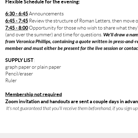
Flexible Schedule for the evening:
6:30 - 6:45
Announcements
6:45 - 7:45
Review the structure of Roman Letters, then move o
7:45 - 8:00
Opportunity for those who wish to share what they
We'll draw a nam
(and over the summer) and time for questions.
from Veronica Phillips, containing a quote written in press-and
member and must either be present for the live session or conta
SUPPLY LIST
:
graph paper or plain paper
Pencil/eraser
Ruler
Membership not required
Zoom invitation and handouts are sent a couple days in adva
It's not guaranteed that you'll receive them beforehand, if you sign up t