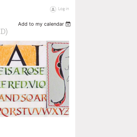
Log in
Add to my calendar
D)