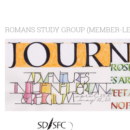
ROMANS STUDY GROUP (MEMBER-LE