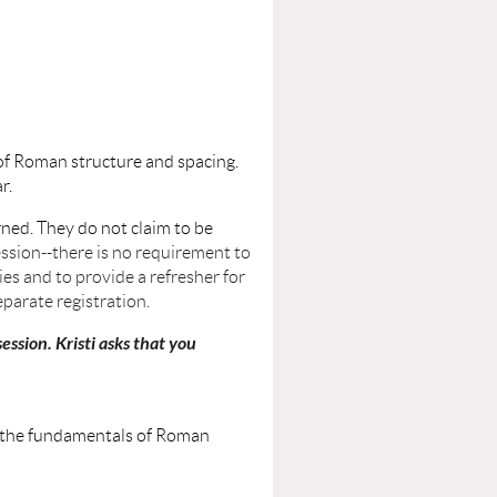
 of Roman structure and spacing.
ar.
ned. They do not claim to be
ssion--there is no requirement to
es and to provide a refresher for
parate registration.
ession. Kristi asks that you
ing the fundamentals of Roman