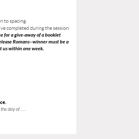
n to spacing.
've completed during the session
e for a give-away of a booklet
-release Romans--winner must be a
ct us within one week.
nce.
he day of . . .