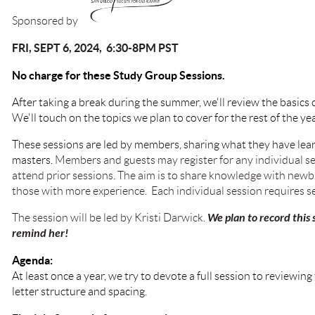
Sponsored by
FRI, SEPT 6, 2024, 6:30-8PM PST
No charge for these Study Group Sessions.
After taking a break during the summer, we'll review the basics
We'll touch on the topics we plan to cover for the rest of the ye
These sessions are led by members, sharing what they have lear
masters.
Members and guests may register for any individual se
attend prior sessions. The aim is to share knowledge with newbi
those with more experience. Each individual session requires se
We plan to record this s
The session will be led by Kristi Darwick.
remind her!
Agenda:
At least once a year, we try to devote a full session to review
letter structure and spacing.