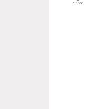
closed