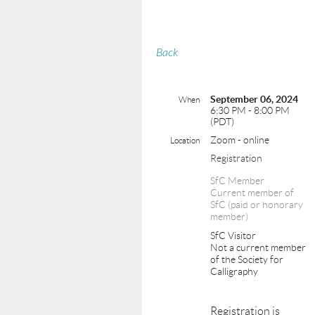
Back
September 06, 2024
When
6:30 PM - 8:00 PM
(PDT)
Zoom - online
Location
Registration
SfC Member
Current member of
SfC (paid or honorary
member)
SfC Visitor
Not a current member
of the Society for
Calligraphy
Registration is