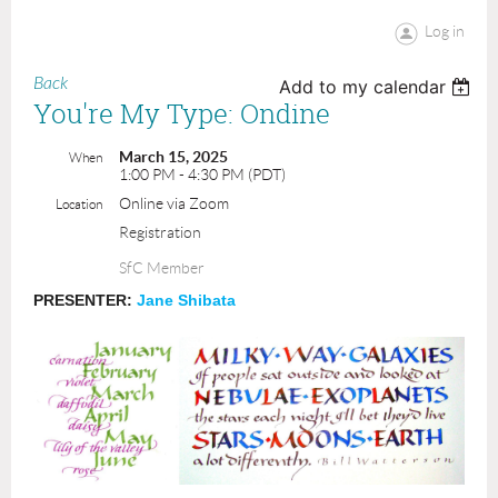
Log in
Back
Add to my calendar
You're My Type: Ondine
March 15, 2025
When
1:00 PM - 4:30 PM (PDT)
Online via Zoom
Location
Registration
SfC Member
PRESENTER:
Jane Shibata