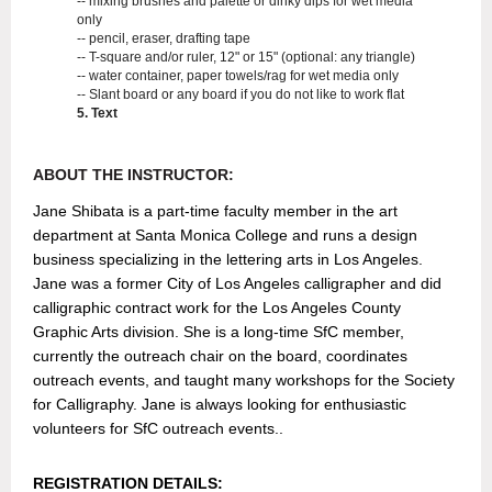
-- mixing brushes and palette or dinky dips for wet media
only
-- pencil, eraser, drafting tape
-- T-square and/or ruler, 12" or 15" (optional: any triangle)
-- water container, paper towels/rag for wet media only
-- Slant board or any board if you do not like to work flat
5. Text
ABOUT THE INST
RUCTOR:
Jane Shibata is a part-time faculty member in the art
department at Santa Monica College and runs a design
business specializing in the lettering arts in Los Angeles.
Jane was a former City of Los Angeles calligrapher and did
calligraphic contract work for the Los Angeles County
Graphic Arts division. She is a long-time SfC member,
currently the outreach chair on the board, coordinates
outreach events, and taught many workshops for the Society
for Calligraphy. Jane is always looking for enthusiastic
volunteers for SfC outreach events..
REGISTRATION DETAILS: