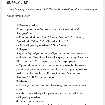
SUPPLY LIST:
The following is a suggested list. Do not buy anything if you have any or
similar items listed.
1. Pen or marker
Choose your favorite broad edge tool to work with.
Suggestions:
-- Pilot parallel pen: 6 or 3.8 mm, Brause 2.5 or 3 mm,
Speedball: C-2 or C-3, Mitchella: 1 or 1.5
or Zig calligraphy markers, 3.5 or 5 mm
2. Paper
Any size layout paper or grid/graph paper. Suggestions:
-- Borden & Riley Boris Layout Paper, Bienfang Graphics
360, Bienfang Grid paper, or JNB's graph paper
-- Optional paper for a broadside: any size, high quality
paper, such as German Ingres, Arches hot press, Arches
text wove, Arches MBM, Bugra, Canson Mi-Tientes,
Arnhem 1618, Stonehenge, etc.
3. Media
-- Ink or gouache if you will be using pen nibs, any dark
color
-- a dark ink cartridge for parallel pens or a dark color
calligraphy marker
4. Other basic items