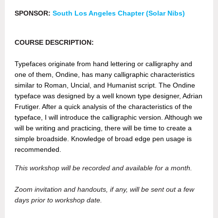
SPONSOR:
South Los Angeles Chapter (Solar Nibs)
COURSE DESCRIPTION:
Typefaces originate from hand lettering or calligraphy and
one of them, Ondine, has many calligraphic characteristics
similar to Roman, Uncial, and Humanist script. The Ondine
typeface was designed by a well known type designer, Adrian
Frutiger. After a quick analysis of the characteristics of the
typeface, I will introduce the calligraphic version. Although we
will be writing and practicing, there will be time to create a
simple broadside. Knowledge of broad edge pen usage is
recommended.
This workshop will be recorded and available for a month.
Zoom invitation and handouts, if any, will be sent out a few
days prior to workshop date.