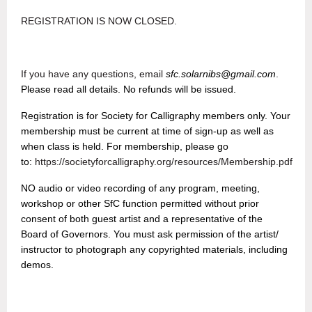
REGISTRATION IS NOW CLOSED.
If you have any questions, email
sfc.solarnibs@gmail.com
.
Please read all details. No refunds will be issued.
Registration is for Society for Calligraphy members only. Your
membership must be current at time of sign-up as well as
when class is held.
For membership, please go
to:
https://societyforcalligraphy.org/resources/Membership.pdf
NO audio or video recording of any program, meeting,
workshop or other SfC function permitted without prior
consent of both guest artist and a representative of the
Board of Governors. You must ask permission of the artist/
instructor to photograph any copyrighted materials, including
demos.