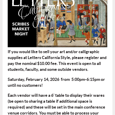
If you would like to sell your art and/or calligraphic
supplies at Letters California Style, please register and
pay the nominal $10.00 fee. This event is open to all
students, faculty, and some outside vendors.
Saturday, February 14, 2026 from 5:00pm-6:15pm or
until no customers!
Each vendor will have a 6' table to display their wares
(be open to sharing a table if additional space is
required) and these will be set in the main conference
venue corridors. You must be able to process your