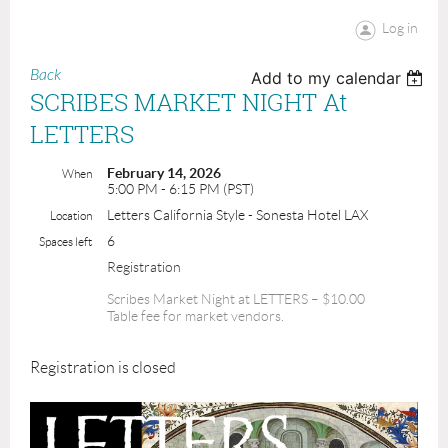
Log in
Back
Add to my calendar
SCRIBES MARKET NIGHT At
LETTERS
February 14, 2026
When
5:00 PM - 6:15 PM (PST)
Letters California Style - Sonesta Hotel LAX
Location
6
Spaces left
Registration
Scribes Market Night at LETTERS – $10.00
Table fee for market vendors.
Registration is closed