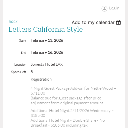
Log in
Back
Add to my calendar
Letters California Style
February 13, 2026
Start
February 16, 2026
End
Sonesta Hotel LAX
Location
8
Spaces left
Registration
4 Night Guest Package Add-on for Nettie Wood –
$711.00
Balance due for guest package after price
adjustment from original payment amount.
Additional Hotel Night 2/11/2026 Wednesday –
$185.00
Additional Hotel Night - Double Share - No
Breakfast - $185.00 including tax.