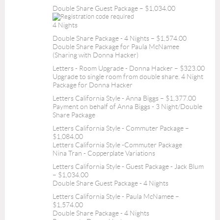
Double Share Guest Package – $1,034.00
4 Nights
Double Share Package - 4 Nights – $1,574.00
Double Share Package for Paula McNamee
(Sharing with Donna Hacker)
Letters - Room Upgrade - Donna Hacker – $323.00
Upgrade to single room from double share. 4 Night
Package for Donna Hacker
Letters California Style - Anna Biggs – $1,377.00
Payment on behalf of Anna Biggs - 3 Night/Double
Share Package
Letters California Style - Commuter Package –
$1,084.00
Letters California Style -Commuter Package
Nina Tran - Copperplate Variations
Letters California Style - Guest Package - Jack Blum
– $1,034.00
Double Share Guest Package - 4 Nights
Letters California Style - Paula McNamee –
$1,574.00
Double Share Package - 4 Nights