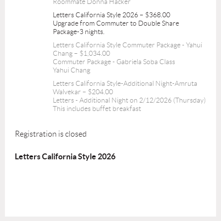
Roommate Donna Hacker
Letters California Style 2026 – $368.00
Upgrade from Commuter to Double Share
Package-3 nights.
Letters California Style Commuter Package - Yahui
Chang – $1,034.00
Commuter Package - Gabriela Soba Class
Yahui Chang
Letters California Style-Additional Night-Amruta
Walvekar – $204.00
Letters - Additional Night on 2/12/2026 (Thursday)
This includes buffet breakfast
Registration is closed
Letters California Style 2026