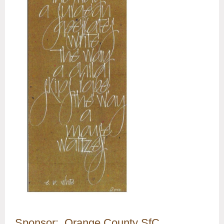
Sponsor: Orange County SfC