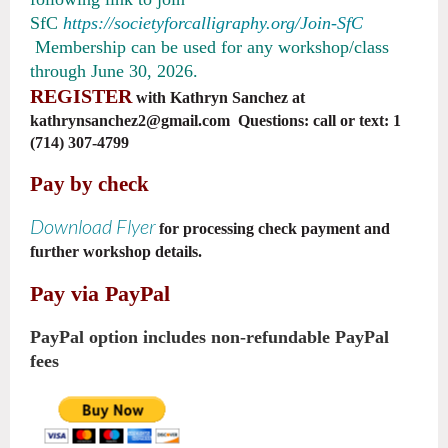
SfC
https://societyforcalligraphy.org/Join-SfC
Membership can be used for any workshop/class
through June 30, 2026.
REGISTER
with Kathryn Sanchez at
kathrynsanchez2@gmail.com Questions: call or text: 1
(714) 307-4799
Pay by check
Download Flyer
for processing check payment and
further workshop details.
Pay via PayPal
PayPal option includes non-refundable PayPal
fees