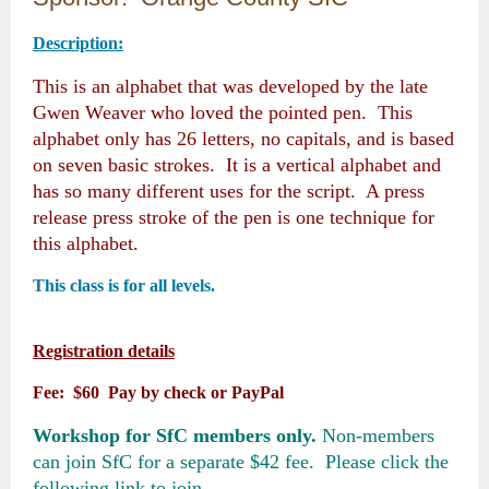
Description:
This is an alphabet that was developed by the late
Gwen Weaver who loved the pointed pen. This
alphabet only has 26 letters, no capitals, and is based
on seven basic strokes. It is a vertical alphabet and
has so many different uses for the script. A press
release press stroke of the pen is one technique for
this alphabet.
This class is for all levels.
Registration details
Fee: $60 Pay by check or PayPal
Workshop for SfC members only.
Non-members
can join SfC for a separate $42 fee. Please click the
following link to join