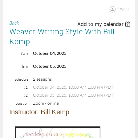
Log in
Back
Add to my calendar
Weaver Writing Style With Bill
Kemp
October 04, 2025
Start
October 05, 2025
End
2 sessions
Schedule
October 04, 2025, 10:00 AM 1:00 PM (PDT)
#1.
October 05, 2025, 10:00 AM 1:00 PM (PDT)
#2.
Zoom - online
Location
I
nstructor:
Bill Kemp