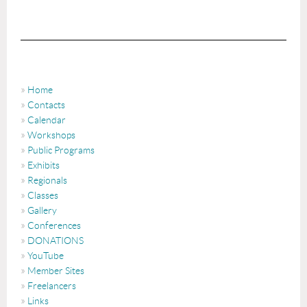
Home
Contacts
Calendar
Workshops
Public Programs
Exhibits
Regionals
Classes
Gallery
Conferences
DONATIONS
YouTube
Member Sites
Freelancers
Links