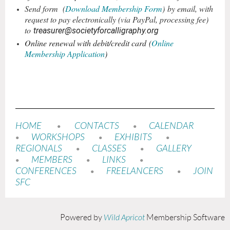
Send form
(
Download Membership Form
)
by email, with
request to pay electronically (via PayPal, processing fee)
to
treasurer@societyforcalligraphy.org
Online renewal with debit/credit card
(
Online
Membership Application
)
HOME
CONTACTS
CALENDAR
•
•
WORKSHOPS
EXHIBITS
•
•
•
REGIONALS
CLASSES
GALLERY
•
•
MEMBERS
LINKS
•
•
•
CONFERENCES
FREELANCERS
JOIN
•
•
SFC
Powered by
Wild Apricot
Membership Software