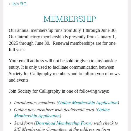
Join SfC
MEMBERSHIP
Our annual membership runs from July 1 through June 30.
Our Introductory membership is presently from January 1,
2025 through June 30. Renewal memberships
are for one
full year.
Your email address will not be sold or given to any outside
entity. It is only used to facilitate communication between
Society for Calligraphy members and to inform you of news
and events.
Join Society for Calligraphy in one of following ways:
Introductory members
(
Online Membership Application
)
Online new members with debit/credit card
(
Online
Membership Application
)
Send form (
Download Membership Form
) with check to
SfC Membership Committee, at the address on form